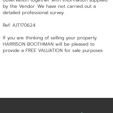
observation together with information supplied
by the Vendor. We have not carried out a
detailed professional survey.
Ref: AJT170624
If you are thinking of selling your property
HARRISON BOOTHMAN will be pleased to
provide a FREE VALUATION for sale purposes.