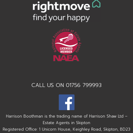
CALL US ON 01756 799993
Harrison Boothman is the trading name of Harrison Shaw Ltd –
Estate Agents in Skipton
Registered Office: 1 Unicorn House, Keighley Road, Skipton, BD23