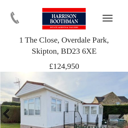
1 The Close, Overdale Park,
Skipton, BD23 6XE
£124,950
Previous
Next