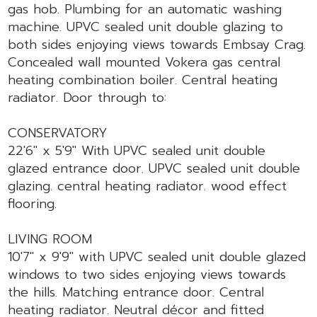
gas hob. Plumbing for an automatic washing
machine. UPVC sealed unit double glazing to
both sides enjoying views towards Embsay Crag.
Concealed wall mounted Vokera gas central
heating combination boiler. Central heating
radiator. Door through to:
CONSERVATORY
22'6" x 5'9" With UPVC sealed unit double
glazed entrance door. UPVC sealed unit double
glazing. central heating radiator. wood effect
flooring.
LIVING ROOM
10'7" x 9'9" with UPVC sealed unit double glazed
windows to two sides enjoying views towards
the hills. Matching entrance door. Central
heating radiator. Neutral décor and fitted