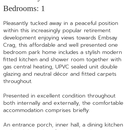
Bedrooms:
1
Pleasantly tucked away in a peaceful position
within this increasingly popular retirement
development enjoying views towards Embsay
Crag, this affordable and well presented one
bedroom park home includes a stylish modern
fitted kitchen and shower room together with
gas central heating, UPVC sealed unit double
glazing and neutral décor and fitted carpets
throughout.
Presented in excellent condition throughout
both internally and externally, the comfortable
accommodation comprises briefly:
An entrance porch, inner hall, a dining kitchen