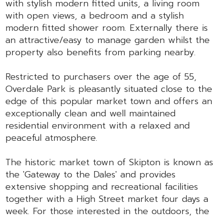
with stylish modern fitted units, a living room
with open views, a bedroom and a stylish
modern fitted shower room. Externally there is
an attractive/easy to manage garden whilst the
property also benefits from parking nearby.
Restricted to purchasers over the age of 55,
Overdale Park is pleasantly situated close to the
edge of this popular market town and offers an
exceptionally clean and well maintained
residential environment with a relaxed and
peaceful atmosphere.
The historic market town of Skipton is known as
the 'Gateway to the Dales' and provides
extensive shopping and recreational facilities
together with a High Street market four days a
week. For those interested in the outdoors, the