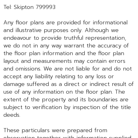
Tel: Skipton 799993
Any floor plans are provided for informational
and illustrative purposes only. Although we
endeavour to provide truthful representation,
we do not in any way warrant the accuracy of
the floor plan information and the floor plan
layout and measurements may contain errors
and omissions. We are not liable for and do not
accept any liability relating to any loss or
damage suffered as a direct or indirect result of
use of any information on the floor plan. The
extent of the property and its boundaries are
subject to verification by inspection of the title
deeds.
These particulars were prepared from