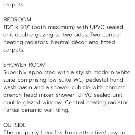
carpets.
BEDROOM
11'2" x 9'9" (both maximum) with UPVC sealed
unit double glazing to two sides. Two central
heating radiators. Neutral décor and fitted
carpets.
SHOWER ROOM
Superbly appointed with a stylish modern white
suite comprising low suite WC, pedestal hand
wash basin and a shower cubicle with chrome
drench head mixer shower. UPVC sealed unit
double glazed window. Central heating radiator.
Partial ceramic wall tiling.
OUTSIDE
The property benefits from attractive/easy to