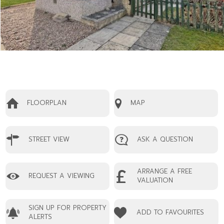
FLOORPLAN
MAP
STREET VIEW
ASK A QUESTION
ARRANGE A FREE
REQUEST A VIEWING
VALUATION
SIGN UP FOR PROPERTY
ADD TO FAVOURITES
ALERTS