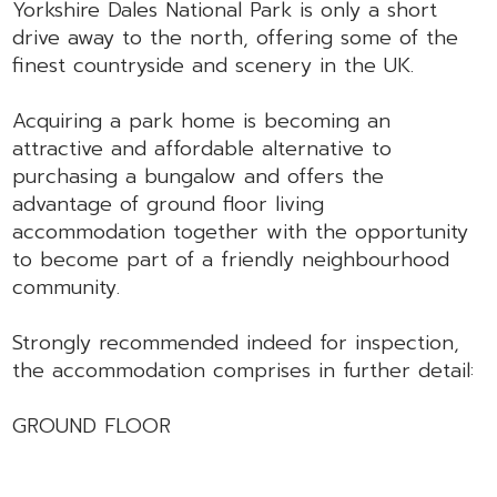
Yorkshire Dales National Park is only a short
drive away to the north, offering some of the
finest countryside and scenery in the UK.
Acquiring a park home is becoming an
attractive and affordable alternative to
purchasing a bungalow and offers the
advantage of ground floor living
accommodation together with the opportunity
to become part of a friendly neighbourhood
community.
Strongly recommended indeed for inspection,
the accommodation comprises in further detail:
GROUND FLOOR