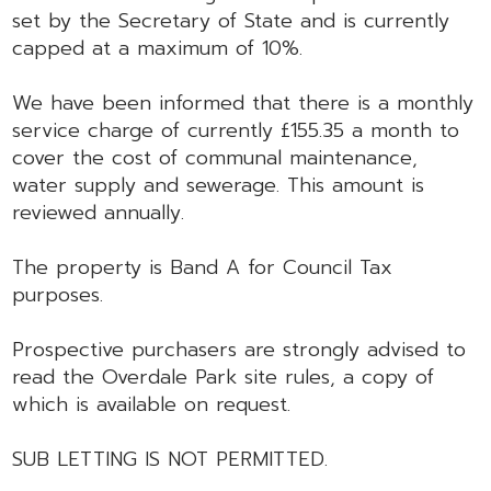
set by the Secretary of State and is currently
capped at a maximum of 10%.
We have been informed that there is a monthly
service charge of currently £155.35 a month to
cover the cost of communal maintenance,
water supply and sewerage. This amount is
reviewed annually.
The property is Band A for Council Tax
purposes.
Prospective purchasers are strongly advised to
read the Overdale Park site rules, a copy of
which is available on request.
SUB LETTING IS NOT PERMITTED.