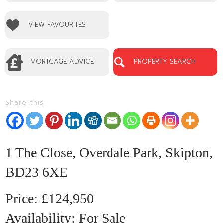
No EPC available
VIEW FAVOURITES
MORTGAGE ADVICE
PROPERTY SEARCH
Share this:
1
1 The Close, Overdale Park, Skipton,
BD23 6XE
£124,950
Availability:
For Sale