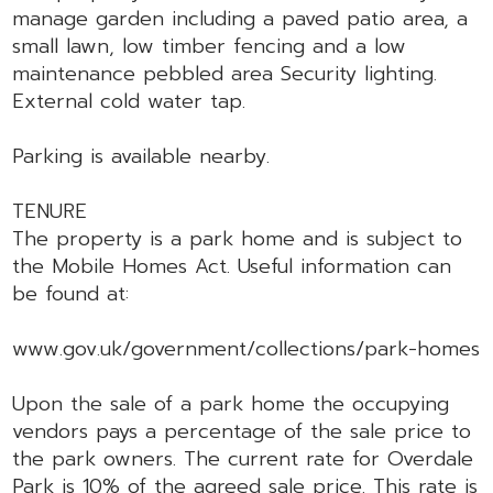
manage garden including a paved patio area, a
small lawn, low timber fencing and a low
maintenance pebbled area Security lighting.
External cold water tap.
Parking is available nearby.
TENURE
The property is a park home and is subject to
the Mobile Homes Act. Useful information can
be found at:
www.gov.uk/government/collections/park-homes
Upon the sale of a park home the occupying
vendors pays a percentage of the sale price to
the park owners. The current rate for Overdale
Park is 10% of the agreed sale price. This rate is