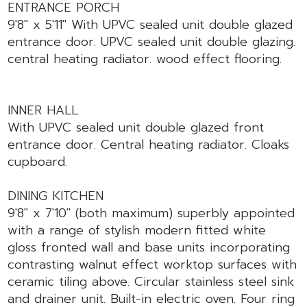
ENTRANCE PORCH
9'8" x 5'11" With UPVC sealed unit double glazed
entrance door. UPVC sealed unit double glazing.
central heating radiator. wood effect flooring.
INNER HALL
With UPVC sealed unit double glazed front
entrance door. Central heating radiator. Cloaks
cupboard.
DINING KITCHEN
9'8" x 7'10" (both maximum) superbly appointed
with a range of stylish modern fitted white
gloss fronted wall and base units incorporating
contrasting walnut effect worktop surfaces with
ceramic tiling above. Circular stainless steel sink
and drainer unit. Built-in electric oven. Four ring