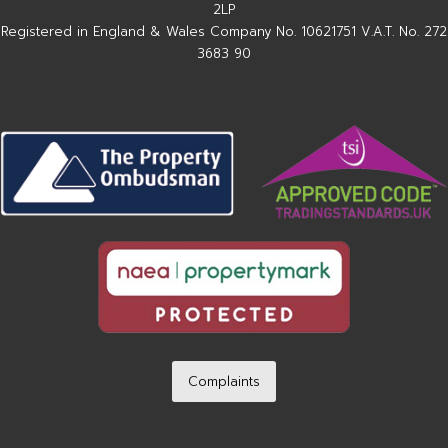
2LP
Registered in England & Wales Company No. 10621751 V.A.T. No. 272
3683 90
Complaints