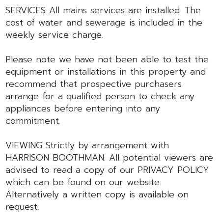
SERVICES All mains services are installed. The
cost of water and sewerage is included in the
weekly service charge.
Please note we have not been able to test the
equipment or installations in this property and
recommend that prospective purchasers
arrange for a qualified person to check any
appliances before entering into any
commitment.
VIEWING Strictly by arrangement with
HARRISON BOOTHMAN. All potential viewers are
advised to read a copy of our PRIVACY POLICY
which can be found on our website.
Alternatively a written copy is available on
request.