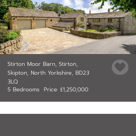
Stirton Moor Barn, Stirton,
Skipton, North Yorkshire, BD23
3LQ
5 Bedrooms
£1,250,000