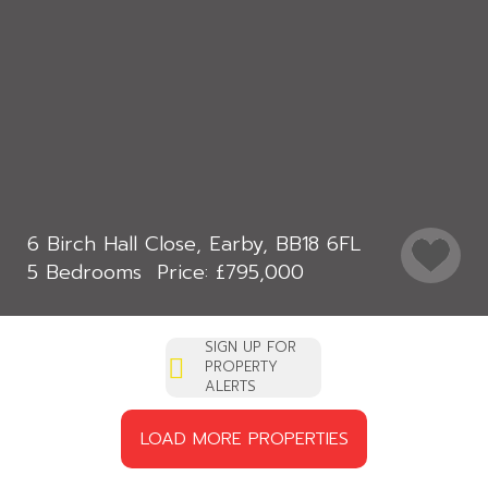
6 Birch Hall Close, Earby, BB18 6FL
5 Bedrooms
£795,000
SIGN UP FOR
PROPERTY
ALERTS
LOAD MORE PROPERTIES