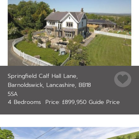
Springfield Calf Hall Lane,
Barnoldswick, Lancashire, BB18
5SA
4 Bedrooms
£899,950
Guide Price