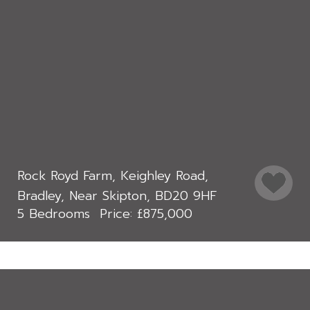
Rock Royd Farm, Keighley Road,
Bradley, Near Skipton, BD20 9HF
5 Bedrooms
£875,000