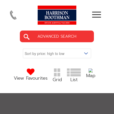
ADVANCED SEARCH
Map
View Favourites
Grid
List