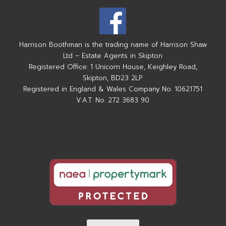
Harrison Boothman is the trading name of Harrison Shaw
Ltd – Estate Agents in Skipton
Registered Office: 1 Unicorn House, Keighley Road,
Skipton, BD23 2LP
Registered in England & Wales Company No. 10621751
V.A.T. No. 272 3683 90
Complaints