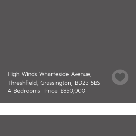
High Winds Wharfeside Avenue,
Threshfield, Grassington, BD23 5BS
4 Bedrooms
£850,000