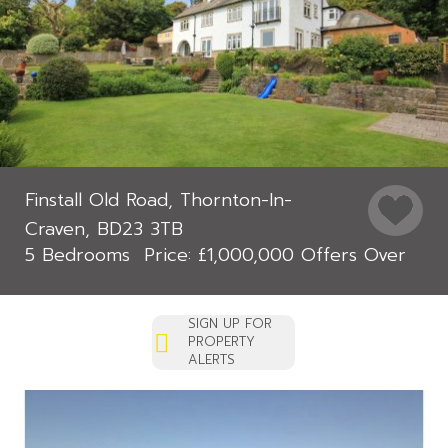
Finstall Old Road, Thornton-In-
Craven, BD23 3TB
5 Bedrooms
£1,000,000
Offers Over
SIGN UP FOR
PROPERTY
ALERTS