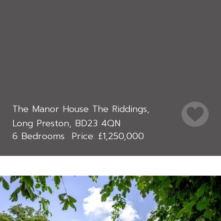
The Manor House The Riddings,
Long Preston, BD23 4QN
6 Bedrooms
£1,250,000