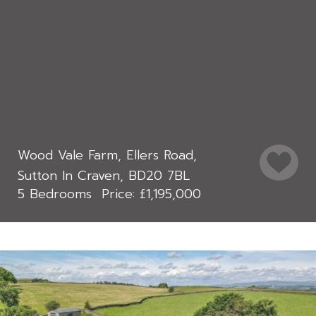
Wood Vale Farm, Ellers Road,
Sutton In Craven, BD20 7BL
5 Bedrooms
£1,195,000