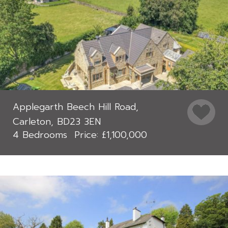
Applegarth Beech Hill Road,
Carleton, BD23 3EN
4 Bedrooms
£1,100,000