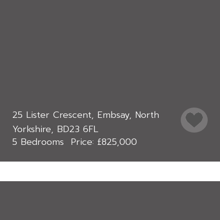
25 Lister Crescent, Embsay, North
Yorkshire, BD23 6FL
5 Bedrooms
£825,000