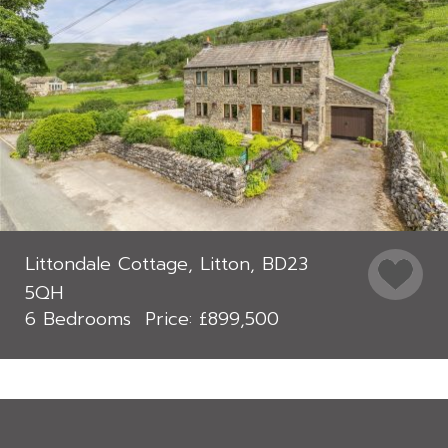
Littondale Cottage, Litton, BD23
5QH
6 Bedrooms
£899,500