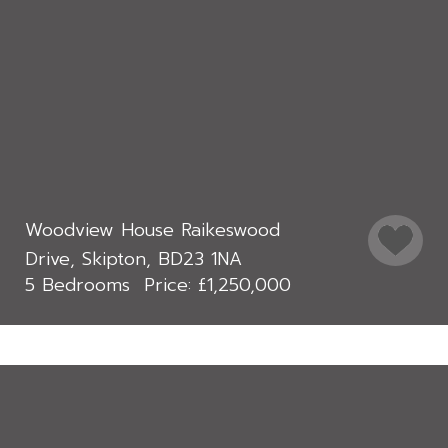
Woodview House Raikeswood
Drive, Skipton, BD23 1NA
5 Bedrooms
£1,250,000