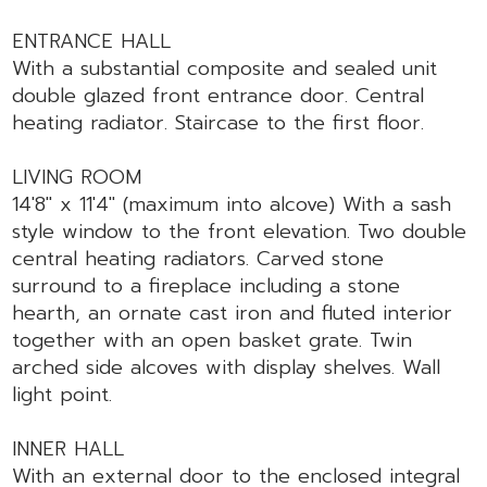
ENTRANCE HALL
With a substantial composite and sealed unit
double glazed front entrance door. Central
heating radiator. Staircase to the first floor.
LIVING ROOM
14'8" x 11'4" (maximum into alcove) With a sash
style window to the front elevation. Two double
central heating radiators. Carved stone
surround to a fireplace including a stone
hearth, an ornate cast iron and fluted interior
together with an open basket grate. Twin
arched side alcoves with display shelves. Wall
light point.
INNER HALL
With an external door to the enclosed integral