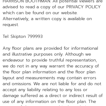
HARRISON BOOTHMAN. All potential viewers are
advised to read a copy of our PRIVACY POLICY
which can be found on our website.
Alternatively, a written copy is available on
request.
Tel: Skipton 799993
Any floor plans are provided for informational
and illustrative purposes only. Although we
endeavour to provide truthful representation,
we do not in any way warrant the accuracy of
the floor plan information and the floor plan
layout and measurements may contain errors
and omissions. We are not liable for and do not
accept any liability relating to any loss or
damage suffered as a direct or indirect result of
use of any information on the floor plan. The