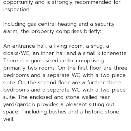
opportunity and is strongly recommended for
inspection.
Including gas central heating and a security
alarm, the property comprises briefly:
An entrance hall, a living room, a snug, a
cloaks/WC, an inner hall and a small kitchenette.
There is a good sized cellar comprising
primarily two rooms. On the first floor are three
bedrooms and a separate WC with a two piece
suite. On the second floor are a further three
bedrooms and a separate WC with a two piece
suite. The enclosed and stone walled rear
yard/garden provides a pleasant sitting out
space - including bushes and a historic stone
well.