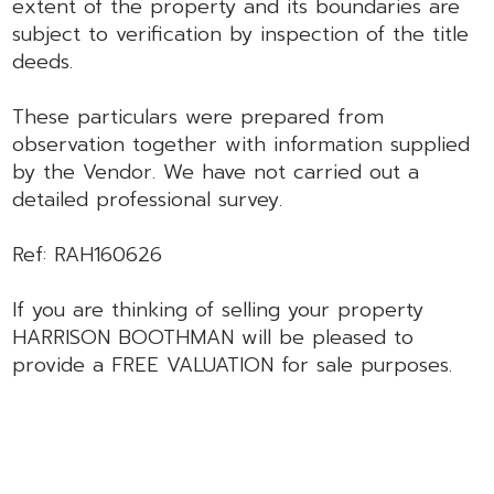
extent of the property and its boundaries are
subject to verification by inspection of the title
deeds.
These particulars were prepared from
observation together with information supplied
by the Vendor. We have not carried out a
detailed professional survey.
Ref: RAH160626
If you are thinking of selling your property
HARRISON BOOTHMAN will be pleased to
provide a FREE VALUATION for sale purposes.