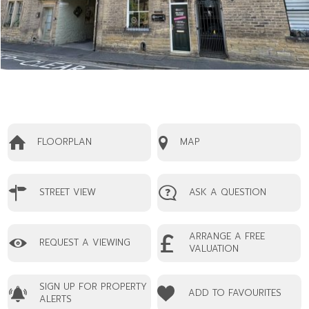
FLOORPLAN
MAP
STREET VIEW
ASK A QUESTION
ARRANGE A FREE
REQUEST A VIEWING
VALUATION
SIGN UP FOR PROPERTY
ADD TO FAVOURITES
ALERTS