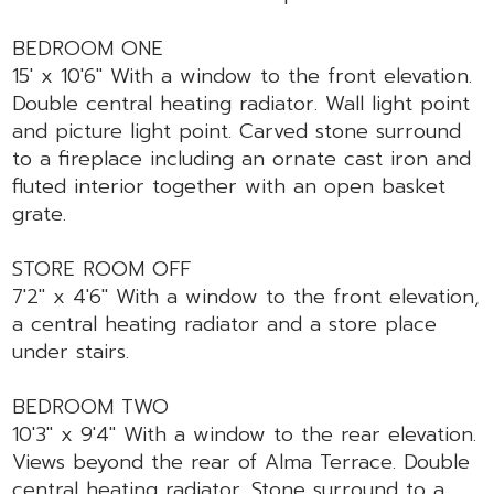
BEDROOM ONE
15' x 10'6" With a window to the front elevation.
Double central heating radiator. Wall light point
and picture light point. Carved stone surround
to a fireplace including an ornate cast iron and
fluted interior together with an open basket
grate.
STORE ROOM OFF
7'2" x 4'6" With a window to the front elevation,
a central heating radiator and a store place
under stairs.
BEDROOM TWO
10'3" x 9'4" With a window to the rear elevation.
Views beyond the rear of Alma Terrace. Double
central heating radiator. Stone surround to a