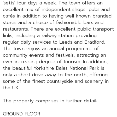
'setts' four days a week. The town offers an
excellent mix of independent shops, pubs and
cafés in addition to having well known branded
stores and a choice of fashionable bars and
restaurants. There are excellent public transport
links, including a railway station providing
regular daily services to Leeds and Bradford.
The town enjoys an annual programme of
community events and festivals, attracting an
ever increasing degree of tourism. In addition,
the beautiful Yorkshire Dales National Park is
only a short drive away to the north, offering
some of the finest countryside and scenery in
the UK.
The property comprises in further detail:
GROUND FLOOR