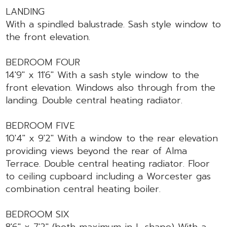
LANDING
With a spindled balustrade. Sash style window to
the front elevation.
BEDROOM FOUR
14'9" x 11'6" With a sash style window to the
front elevation. Windows also through from the
landing. Double central heating radiator.
BEDROOM FIVE
10'4" x 9'2" With a window to the rear elevation
providing views beyond the rear of Alma
Terrace. Double central heating radiator. Floor
to ceiling cupboard including a Worcester gas
combination central heating boiler.
BEDROOM SIX
8'6" x 7'2" (both maximum in L-shape) With a