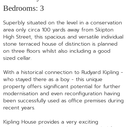
Bedrooms:
3
Superbly situated on the level in a conservation
area only circa 100 yards away from Skipton
High Street, this spacious and versatile individual
stone terraced house of distinction is planned
on three floors whilst also including a good
sized cellar.
With a historical connection to Rudyard Kipling -
who stayed there as a boy - this unique
property offers significant potential for further
modernisation and even reconfiguration having
been successfully used as office premises during
recent years.
Kipling House provides a very exciting