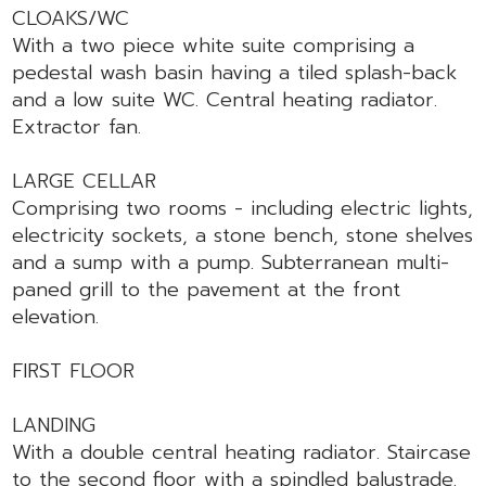
CLOAKS/WC
With a two piece white suite comprising a
pedestal wash basin having a tiled splash-back
and a low suite WC. Central heating radiator.
Extractor fan.
LARGE CELLAR
Comprising two rooms - including electric lights,
electricity sockets, a stone bench, stone shelves
and a sump with a pump. Subterranean multi-
paned grill to the pavement at the front
elevation.
FIRST FLOOR
LANDING
With a double central heating radiator. Staircase
to the second floor with a spindled balustrade.