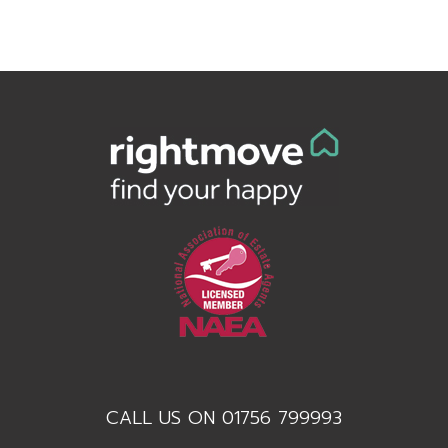
CALL US ON 01756 799993