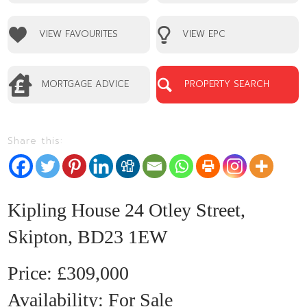
VIEW FAVOURITES
VIEW EPC
MORTGAGE ADVICE
PROPERTY SEARCH
Share this:
1
Kipling House 24 Otley Street,
Skipton, BD23 1EW
£309,000
Availability:
For Sale