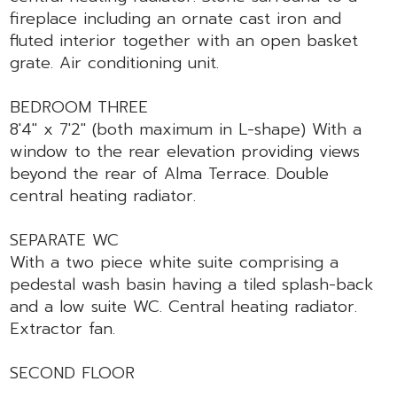
fireplace including an ornate cast iron and
fluted interior together with an open basket
grate. Air conditioning unit.
BEDROOM THREE
8'4" x 7'2" (both maximum in L-shape) With a
window to the rear elevation providing views
beyond the rear of Alma Terrace. Double
central heating radiator.
SEPARATE WC
With a two piece white suite comprising a
pedestal wash basin having a tiled splash-back
and a low suite WC. Central heating radiator.
Extractor fan.
SECOND FLOOR