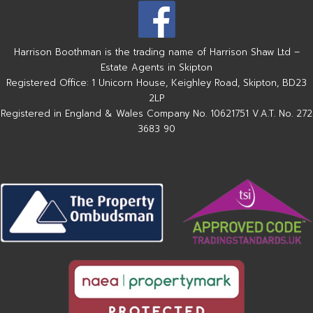
Harrison Boothman is the trading name of Harrison Shaw Ltd –
Estate Agents in Skipton
Registered Office: 1 Unicorn House, Keighley Road, Skipton, BD23
2LP
Registered in England & Wales Company No. 10621751 V.A.T. No. 272
3683 90