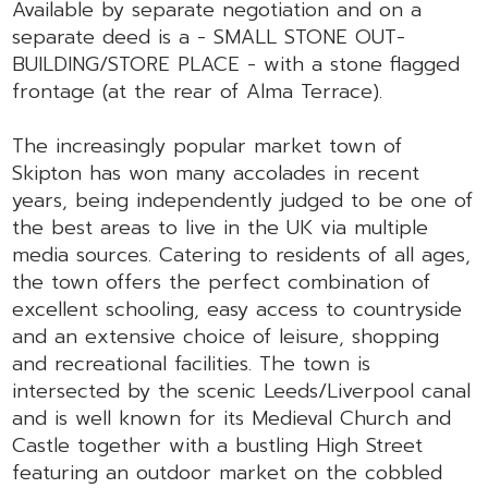
Available by separate negotiation and on a
separate deed is a - SMALL STONE OUT-
BUILDING/STORE PLACE - with a stone flagged
frontage (at the rear of Alma Terrace).
The increasingly popular market town of
Skipton has won many accolades in recent
years, being independently judged to be one of
the best areas to live in the UK via multiple
media sources. Catering to residents of all ages,
the town offers the perfect combination of
excellent schooling, easy access to countryside
and an extensive choice of leisure, shopping
and recreational facilities. The town is
intersected by the scenic Leeds/Liverpool canal
and is well known for its Medieval Church and
Castle together with a bustling High Street
featuring an outdoor market on the cobbled