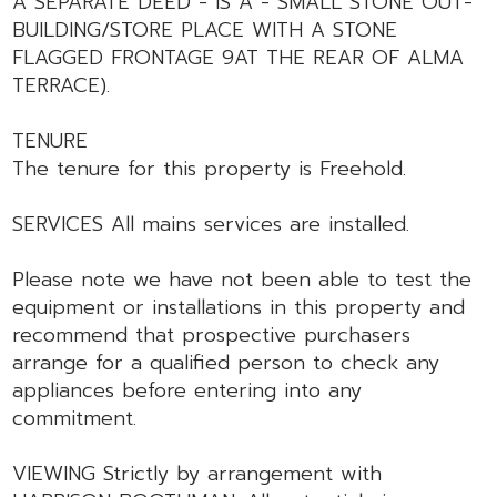
A SEPARATE DEED - IS A - SMALL STONE OUT-
BUILDING/STORE PLACE WITH A STONE
FLAGGED FRONTAGE 9AT THE REAR OF ALMA
TERRACE).
TENURE
The tenure for this property is Freehold.
SERVICES All mains services are installed.
Please note we have not been able to test the
equipment or installations in this property and
recommend that prospective purchasers
arrange for a qualified person to check any
appliances before entering into any
commitment.
VIEWING Strictly by arrangement with