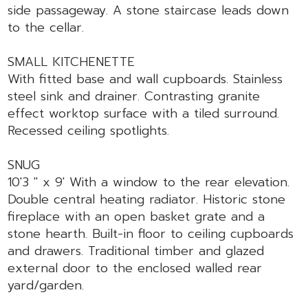
side passageway. A stone staircase leads down
to the cellar.
SMALL KITCHENETTE
With fitted base and wall cupboards. Stainless
steel sink and drainer. Contrasting granite
effect worktop surface with a tiled surround.
Recessed ceiling spotlights.
SNUG
10'3 " x 9' With a window to the rear elevation.
Double central heating radiator. Historic stone
fireplace with an open basket grate and a
stone hearth. Built-in floor to ceiling cupboards
and drawers. Traditional timber and glazed
external door to the enclosed walled rear
yard/garden.