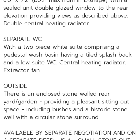
sealed unit double glazed window to the rear
elevation providing views as described above.
Double central heating radiator.
SEPARATE WC
With a two piece white suite comprising a
pedestal wash basin having a tiled splash-back
and a low suite WC. Central heating radiator.
Extractor fan.
OUTSIDE
There is an enclosed stone walled rear
yard/garden - providing a pleasant sitting out
space - including bushes and a historic stone
well with a circular stone surround.
AVAILABLE BY SEPARATE NEGOTIATION AND ON