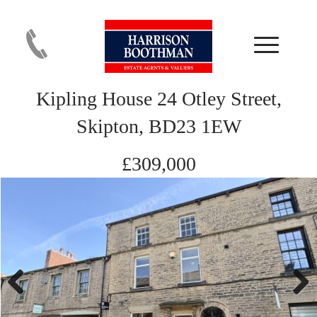
Kipling House 24 Otley Street,
Skipton, BD23 1EW
£309,000
Previous
Next