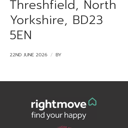
Threshfield, North
Yorkshire, BD23
5EN
/
22ND JUNE 2026
BY