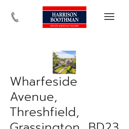
Wharfeside
Avenue,
Threshfield,
Grassington, BD23